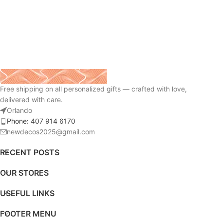
Free shipping on all personalized gifts — crafted with love,
delivered with care.
Orlando
Phone: 407 914 6170
newdecos2025@gmail.com
RECENT POSTS
OUR STORES
USEFUL LINKS
FOOTER MENU