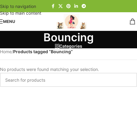
Skip to navigation
Skip to main content
MENU
Bouncing
Categories
Home
/
Products tagged “Bouncing”
No products were found matching your selection.