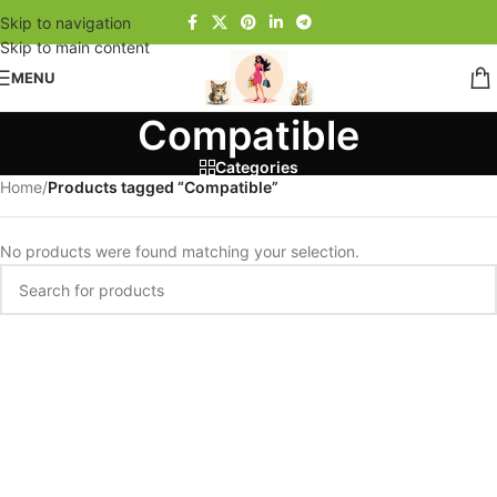
Skip to navigation
Skip to main content
MENU
Compatible
Categories
Home
/
Products tagged “Compatible”
No products were found matching your selection.