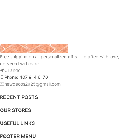
Free shipping on all personalized gifts — crafted with love,
delivered with care.
Orlando
Phone: 407 914 6170
newdecos2025@gmail.com
RECENT POSTS
OUR STORES
USEFUL LINKS
FOOTER MENU