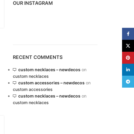
OUR INSTAGRAM
Variable products with
Face
swatches
X
ions colors and images without any
additional plugins.
RECENT COMMENTS
Pinte
View More
custom necklaces – newdecos
on
linke
custom necklaces
Teleg
custom accessories – newdecos
on
custom accessories
custom necklaces – newdecos
on
custom necklaces