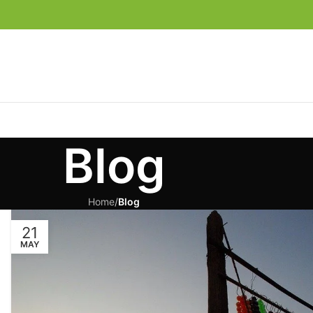
Blog
Home
/
Blog
21
MAY