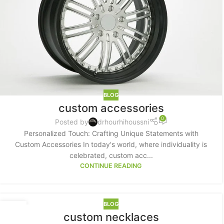
Small categories menu
Products list view
With background
Category description
Header overlap
Infinit scrolling
BLOG
custom accessories
Load more button
0
Posted by
drhourhihoussni
Personalized Touch: Crafting Unique Statements with
Custom Accessories In today's world, where individuality is
celebrated, custom acc...
CONTINUE READING
BLOG
18
custom necklaces
MAY