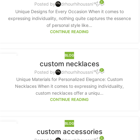
0
Posted by
drhourhihoussni
Unique Designs for Every Occasion When it comes to
expressing individuality, nothing quite captures the essence
of personal style like...
CONTINUE READING
BLOG
17
custom necklaces
MAY
0
Posted by
drhourhihoussni
Unique Materials for Personalized Elegance: Custom
Necklaces When it comes to expressing individuality,
custom necklaces offer a uniqu...
CONTINUE READING
BLOG
15
custom accessories
MAY
0