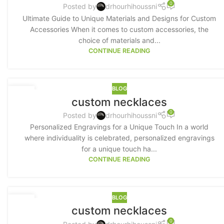
0
Posted by
drhourhihoussni
Ultimate Guide to Unique Materials and Designs for Custom
Accessories When it comes to custom accessories, the
choice of materials and...
CONTINUE READING
BLOG
16
custom necklaces
MAY
0
Posted by
drhourhihoussni
Personalized Engravings for a Unique Touch In a world
where individuality is celebrated, personalized engravings
for a unique touch ha...
CONTINUE READING
BLOG
15
custom necklaces
MAY
0