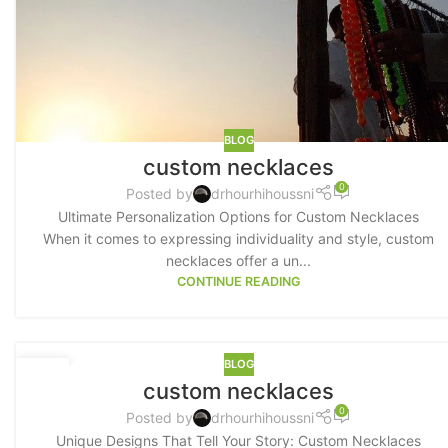
BLOG
custom necklaces
0
Posted by
drhourhihoussni
Ultimate Personalization Options for Custom Necklaces
When it comes to expressing individuality and style, custom
necklaces offer a un...
CONTINUE READING
BLOG
19
custom necklaces
MAY
0
Posted by
drhourhihoussni
Unique Designs That Tell Your Story: Custom Necklaces