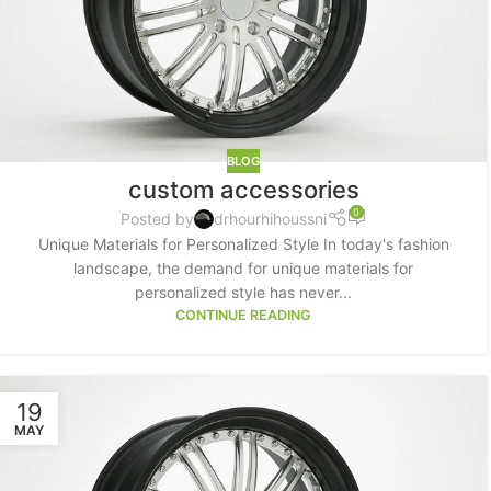
BLOG
custom accessories
0
Posted by
drhourhihoussni
Unique Materials for Personalized Style In today's fashion
landscape, the demand for unique materials for
personalized style has never...
CONTINUE READING
SHOP LAYOUTS
Filters area
AJAX Shop
19
HOT
MAY
Hidden sidebar
No page heading