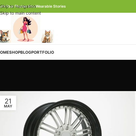
Skip to navigation
urn Your Photos Into Wearable Stories
Skip to main content
OME
SHOP
BLOG
PORTFOLIO
21
MAY