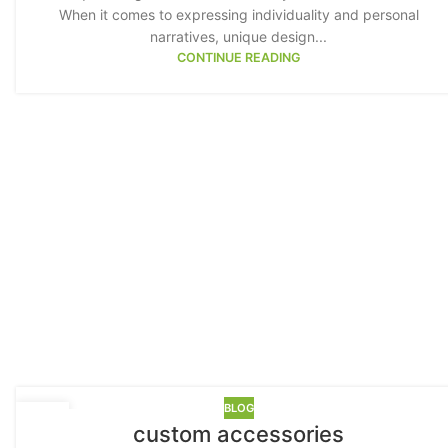
When it comes to expressing individuality and personal
narratives, unique design...
CONTINUE READING
Advanced 
Products variat
BLOG
17
custom accessories
MAY