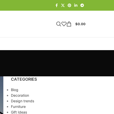
$
0.00
CATEGORIES
Blog
Decoration
Design trends
Furniture
Gift Ideas