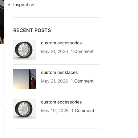
Inspiration
RECENT POSTS
custom accessories
May 21, 2026
1 Comment
custom necklaces
May 21, 2026
1 Comment
custom accessories
May 19, 2026
1 Comment