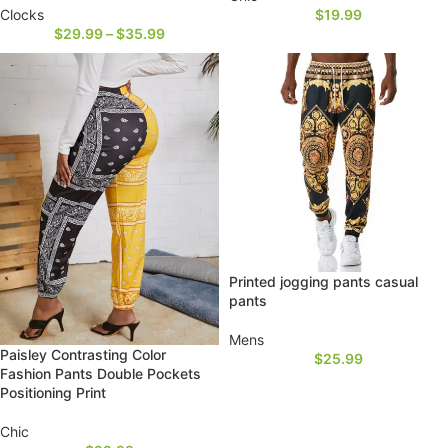
Clocks
$
19.99
$
29.99
–
$
35.99
Printed jogging pants casual
pants
Mens
Paisley Contrasting Color
$
25.99
Fashion Pants Double Pockets
Positioning Print
Chic