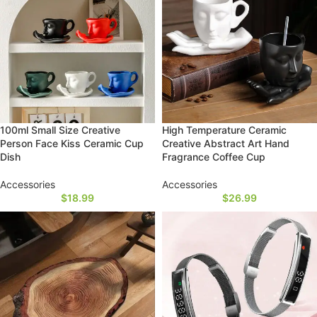
100ml Small Size Creative
High Temperature Ceramic
Person Face Kiss Ceramic Cup
Creative Abstract Art Hand
Dish
Fragrance Coffee Cup
Accessories
Accessories
$
18.99
$
26.99