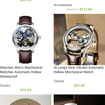
Accessories
$
137.99
$
649.95
Watches Men’s Mechanical
Ai Langs New Vibrato Automatic
Matches Automatic Hollow
Hollow Mechanical Watch
Waterproof
Clocks
Clocks
$
67.99
$
72.99