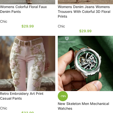
Womens Colorful Floral Faux
Womens Denim Jeans Womens
Denim Pants
Trousers With Colorful 3D Floral
Prints
Chic
$
29.99
Chic
$
29.99
Retro Embroidery Art Print
-79%
Casual Pants
New Skeleton Men Mechanical
Chic
Watches
$
33.99