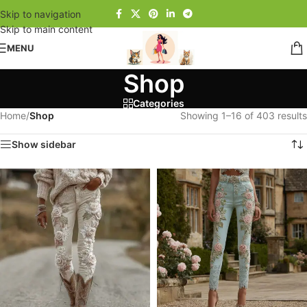
Skip to navigation
Skip to main content
MENU
Shop
Categories
Home
/
Shop
Showing 1–16 of 403 results
Show sidebar