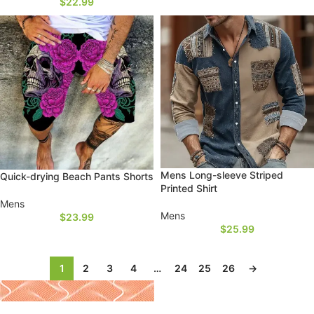
$
22.99
Mens Long-sleeve Striped
Quick-drying Beach Pants Shorts
Printed Shirt
Mens
Mens
$
23.99
$
25.99
1
2
3
4
…
24
25
26
→