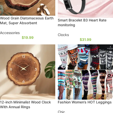
Wood Grain Diatomaceous Earth
Smart Bracelet B3 Heart Rate
Mat, Super Absorbent
monitoring
Accessories
Clocks
$
19.99
$
31.99
12-inch Minimalist Wood Clock
Fashion Women’s HOT Leggings
With Annual Rings
Chic