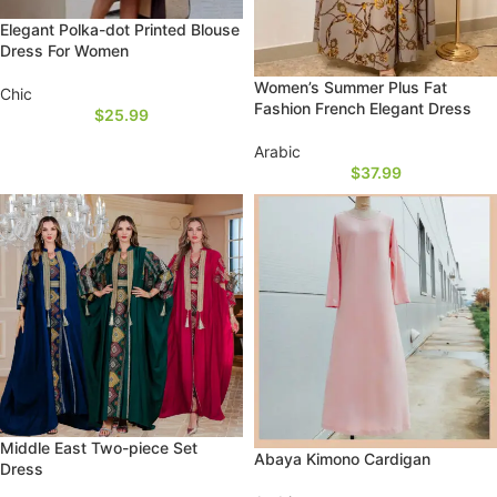
Elegant Polka-dot Printed Blouse
Dress For Women
Women’s Summer Plus Fat
Chic
Fashion French Elegant Dress
$
25.99
Arabic
$
37.99
Middle East Two-piece Set
Abaya Kimono Cardigan
Dress