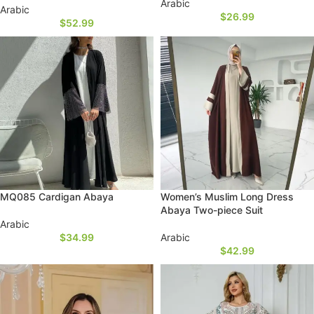
Arabic
Arabic
$
26.99
$
52.99
MQ085 Cardigan Abaya
Women’s Muslim Long Dress
Abaya Two-piece Suit
Arabic
$
34.99
Arabic
$
42.99