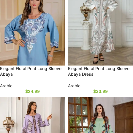
Elegant Floral Print Long Sleeve
Elegant Floral Print Long Sleeve
Abaya
Abaya Dress
Arabic
Arabic
$
24.99
$
33.99