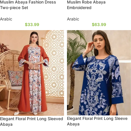
Muslim Abaya Fashion Dress
Muslim Robe Abaya
Two-piece Set
Embroidered
Arabic
Arabic
$
33.99
$
63.99
Elegant Floral Print Long Sleeve
Elegant Floral Print Long Sleeved
Abaya
Abaya