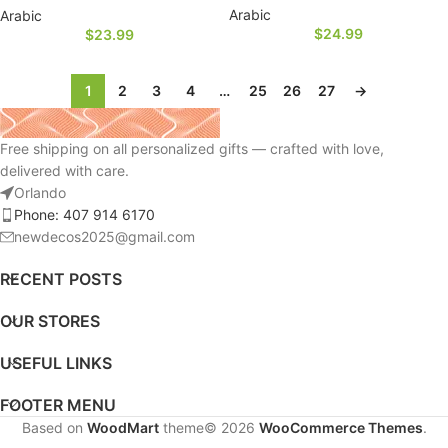
Arabic
Arabic
$
24.99
$
23.99
1
2
3
4
…
25
26
27
→
Free shipping on all personalized gifts — crafted with love,
delivered with care.
Orlando
Phone: 407 914 6170
newdecos2025@gmail.com
RECENT POSTS
OUR STORES
USEFUL LINKS
FOOTER MENU
Based on
WoodMart
theme© 2026
WooCommerce Themes
.