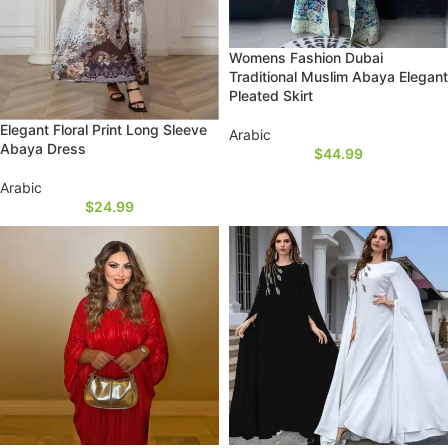
Womens Fashion Dubai
Traditional Muslim Abaya Elegant
Pleated Skirt
Elegant Floral Print Long Sleeve
Arabic
Abaya Dress
$
44.99
Arabic
$
24.99