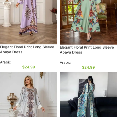
Elegant Floral Print Long Sleeve
Elegant Floral Print Long Sleeve
Abaya Dress
Abaya Dress
Arabic
Arabic
$
24.99
$
24.99