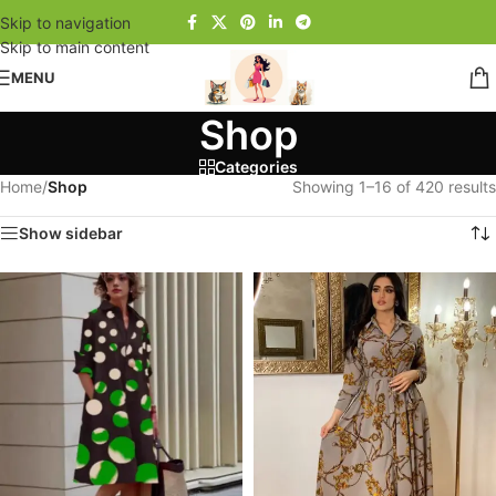
Skip to navigation
Skip to main content
MENU
Shop
Categories
Home
/
Shop
Showing 1–16 of 420 results
Show sidebar