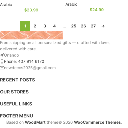
Arabic
Arabic
$
24.99
$
23.99
1
2
3
4
…
25
26
27
→
Free shipping on all personalized gifts — crafted with love,
delivered with care.
Orlando
Phone: 407 914 6170
newdecos2025@gmail.com
RECENT POSTS
OUR STORES
USEFUL LINKS
FOOTER MENU
Based on
WoodMart
theme© 2026
WooCommerce Themes
.