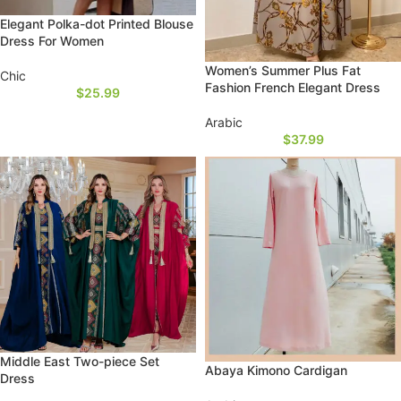
Elegant Polka-dot Printed Blouse
Dress For Women
Women’s Summer Plus Fat
Chic
Fashion French Elegant Dress
$
25.99
Arabic
$
37.99
Middle East Two-piece Set
Abaya Kimono Cardigan
Dress