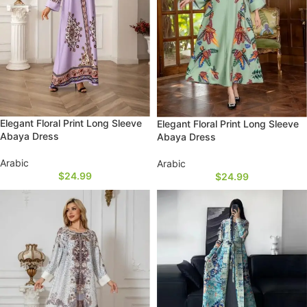
Elegant Floral Print Long Sleeve
Elegant Floral Print Long Sleeve
Abaya Dress
Abaya Dress
Arabic
Arabic
$
24.99
$
24.99