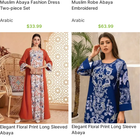
Muslim Abaya Fashion Dress
Muslim Robe Abaya
Two-piece Set
Embroidered
Arabic
Arabic
$
33.99
$
63.99
Elegant Floral Print Long Sleeve
Elegant Floral Print Long Sleeved
Abaya
Abaya