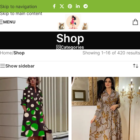
Skip to navigation
Skip to main content
MENU
Shop
Categories
Home
/
Shop
Showing 1–16 of 420 results
Show sidebar