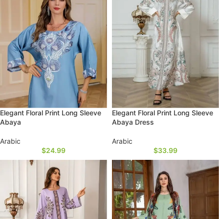
Elegant Floral Print Long Sleeve
Elegant Floral Print Long Sleeve
Abaya
Abaya Dress
Arabic
Arabic
$
24.99
$
33.99