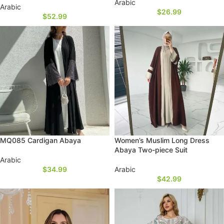
Arabic
Arabic
$
26.99
$
52.99
MQ085 Cardigan Abaya
Women’s Muslim Long Dress
Abaya Two-piece Suit
Arabic
$
34.99
Arabic
$
42.99