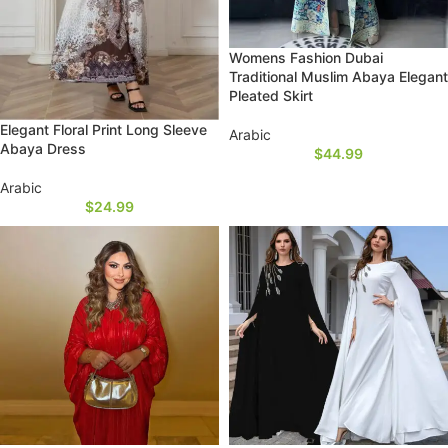
Womens Fashion Dubai
Traditional Muslim Abaya Elegant
Pleated Skirt
Elegant Floral Print Long Sleeve
Arabic
Abaya Dress
$
44.99
Arabic
$
24.99