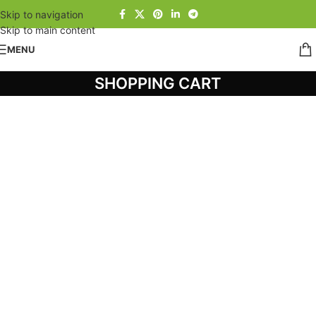
Skip to navigation
Skip to main content
MENU
SHOPPING CART