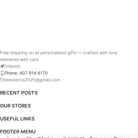
Free shipping on all personalized gifts — crafted with love,
delivered with care.
Orlando
Phone: 407 914 6170
newdecos2025@gmail.com
RECENT POSTS
OUR STORES
USEFUL LINKS
FOOTER MENU