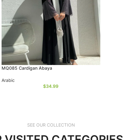
MQ085 Cardigan Abaya
Arabic
$
34.99
SEE OUR COLLECTION
 VISITED CATEGORIES