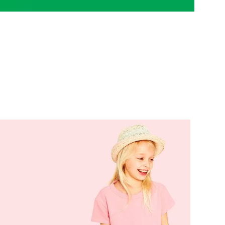
Variable products with
swatches
ions colors and images without any
additional plugins.
View More