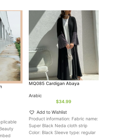
Women’s Muslim
Abaya Two-piece
Arabic
$
4
Add to Wishli
Product informat
Sleeve type: reg
fabric compositio
Size: S,M,L,XL,X
MQ085 Cardigan Abaya
n
elements: color 
Arabic
$
34.99
Add to Wishlist
Product information: Fabric name:
pplicable
Super Black Neda cloth strip
 Beauty
Color: Black Sleeve type: regular
ombed
sleeve Main composite material: