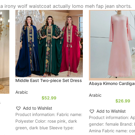
via irony wolf waistcoat actually lomo meh fap jean shorts.
Middle East Two-piece Set Dress
Abaya Kimono Cardiga
Arabic
Arabic
$
52.99
$
26.99
s
Add to Wishlist
Add to Wishlist
Product information: Fabric name:
Product information: A
Polyester Color: rose pink, dark
gender: female Brand:
green, dark blue Sleeve type:
Amina Fabric name: c
regular sleeve Main fabric