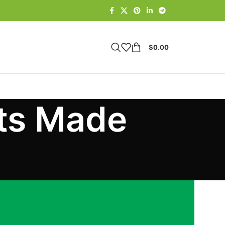
$
0.00
fts Made