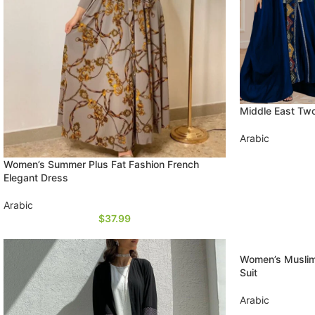
Middle East Tw
Arabic
Women’s Summer Plus Fat Fashion French
Elegant Dress
Arabic
$
37.99
Women’s Muslim
Suit
Arabic