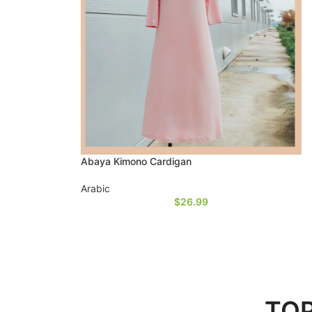
Abaya Kimono Cardigan
Arabic
$
26.99
TOP