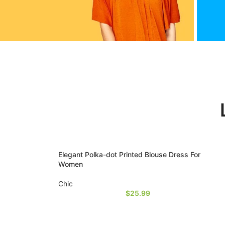
ikTok
F
ead
rea
ore
Elegant Polka-dot Printed Blouse Dress For
Women
Chic
$
25.99