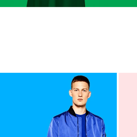
Advanced 
Products variat