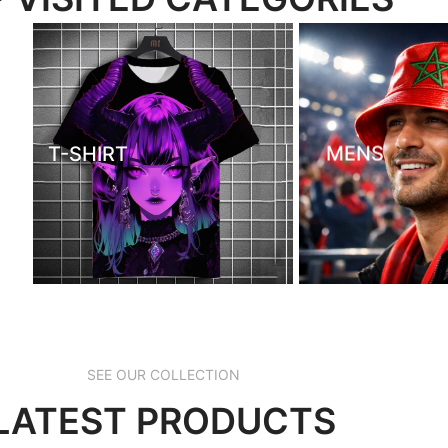
T-SHIRT
MENS
SEE OUR COLLECTION
LATEST PRODUCTS