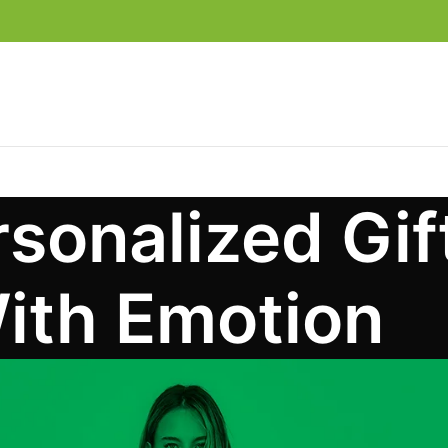
sonalized Gi
ith Emotion