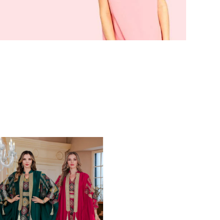
nstagram
d more