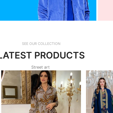
acebook
I
SEE OUR COLLECTION
d more
rea
LATEST PRODUCTS
Street art