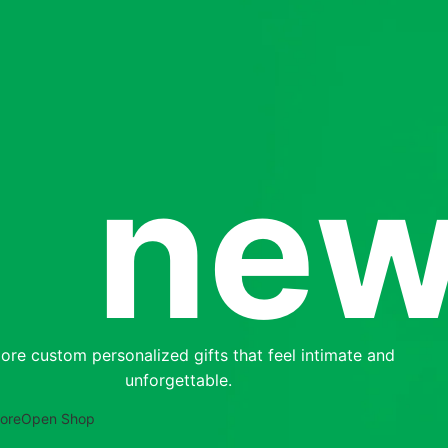
new
SHOP LAYOUTS
Filters area
ore custom personalized gifts that feel intimate and
AJAX Shop
unforgettable.
HOT
Hidden sidebar
ore
Open Shop
No page heading