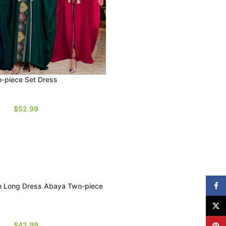
o-piece Set Dress
$
52.99
Face
 Long Dress Abaya Two-piece
X
$
42.99
Pinte