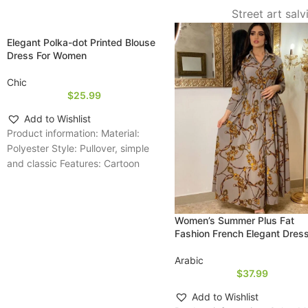
Street art sal
Elegant Polka-dot Printed Blouse
Dress For Women
Chic
$
25.99
Add to Wishlist
Product information: Material:
Polyester Style: Pullover, simple
and classic Features: Cartoon
print, relaxed fit, long-sleeve
design, lightweight fabric;
suitable for
Women’s Summer Plus Fat
Fashion French Elegant Dres
Arabic
$
37.99
Add to Wishlist