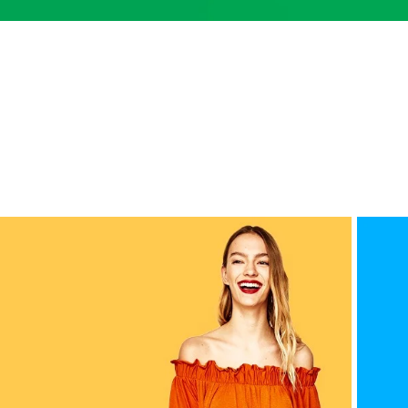
Small categories menu
Products list view
With background
Category description
Header overlap
Infinit scrolling
Load more button