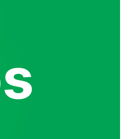
s
Read mo