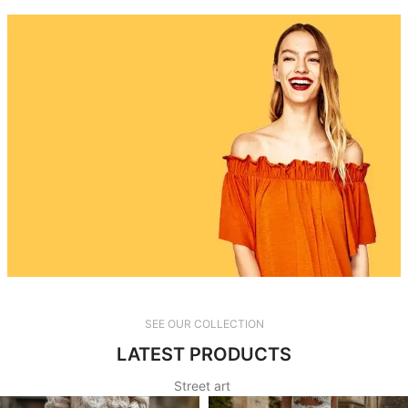
TikTok
SEE OUR COLLECTION
LATEST PRODUCTS
read more
Street art