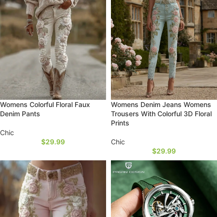
Womens Colorful Floral Faux
Womens Denim Jeans Womens
Denim Pants
Trousers With Colorful 3D Floral
Prints
Chic
$
29.99
Chic
$
29.99