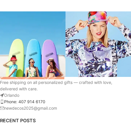
Free shipping on all personalized gifts — crafted with love,
delivered with care.
Orlando
Phone: 407 914 6170
newdecos2025@gmail.com
RECENT POSTS