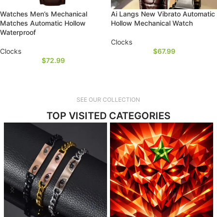
Watches Men’s Mechanical
Ai Langs New Vibrato Automatic
Matches Automatic Hollow
Hollow Mechanical Watch
Waterproof
Clocks
Clocks
$
67.99
$
72.99
SEE OUR COLLECTION
TOP VISITED CATEGORIES