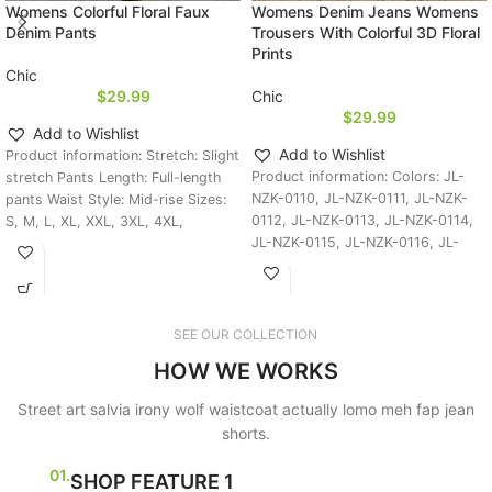
Womens Colorful Floral Faux
Womens Denim Jeans Womens
Denim Pants
Trousers With Colorful 3D Floral
Prints
Chic
$
29.99
Chic
$
29.99
Add to Wishlist
Add to Wishlist
Product information: Stretch: Slight
Product information: Colors: JL-
stretch Pants Length: Full-length
NZK-0110, JL-NZK-0111, JL-NZK-
pants Waist Style: Mid-rise Sizes:
0112, JL-NZK-0113, JL-NZK-0114,
S, M, L, XL, XXL, 3XL, 4XL,
JL-NZK-0115, JL-NZK-0116, JL-
NZK-0117, JL-NZK-0118, JL-NZK-
0119, JL-NZK-0120, JL-NZK-0121,
JL-NZK-0122, JL-NZK-0123, JL-
NZK-0124, JL-NZK-0125, JL-NZK-
SEE OUR COLLECTION
0126,
HOW WE WORKS
Street art salvia irony wolf waistcoat actually lomo meh fap jean
shorts.
01.
SHOP FEATURE 1