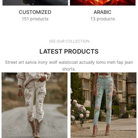
CUSTOMIZED
ARABIC
151 products
13 products
SEE OUR COLLECTION
LATEST PRODUCTS
Street art salvia irony wolf waistcoat actually lomo meh fap jean
shorts.