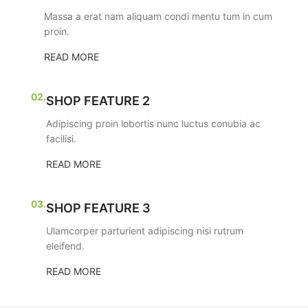
Massa a erat nam aliquam condi mentu tum in cum
proin.
READ MORE
02.
SHOP FEATURE 2
Adipiscing proin lobortis nunc luctus conubia ac
facilisi.
READ MORE
03.
SHOP FEATURE 3
Ulamcorper parturient adipiscing nisi rutrum
eleifend.
READ MORE