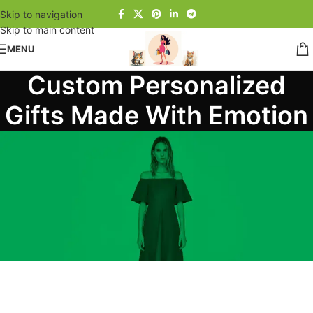
Skip to navigation
Skip to main content
MENU
Custom Personalized
Gifts Made With Emotion