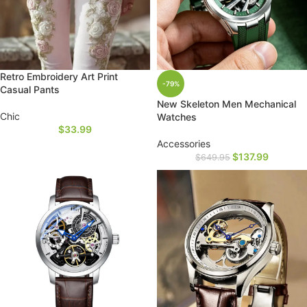
Retro Embroidery Art Print
-79%
Casual Pants
New Skeleton Men Mechanical
Chic
Watches
$
33.99
Accessories
$
137.99
$
649.95