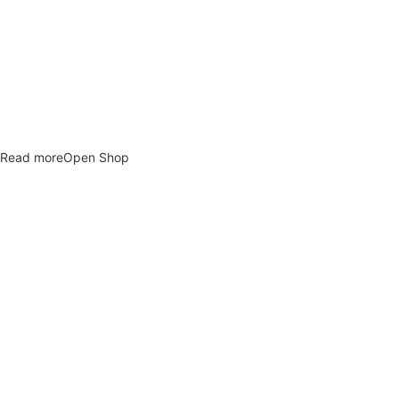
newdeco
Explore custom personalized gifts that feel intimate and
unforgettable.
Read more
Open Shop