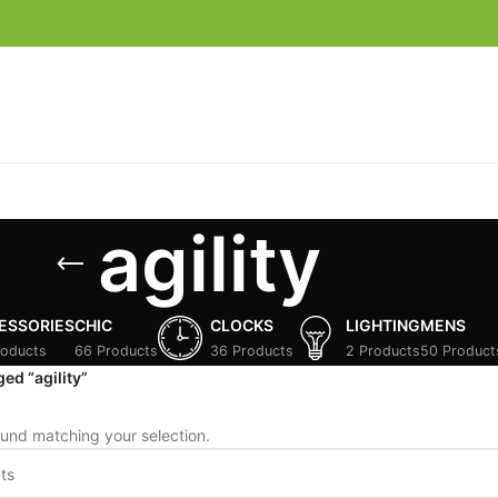
agility
ESSORIES
CHIC
CLOCKS
LIGHTING
MENS
roducts
66 Products
36 Products
2 Products
50 Product
ed “agility”
und matching your selection.