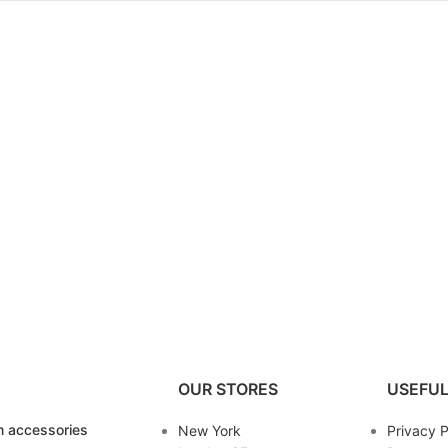
OUR STORES
USEFUL
 accessories
New York
Privacy P