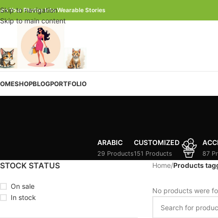
Skip to navigation
urn Your Photos Into Wearable Stories
Skip to main content
OME
SHOP
BLOG
PORTFOLIO
ARABIC
CUSTOMIZED
ACC
29 Products
151 Products
87 P
STOCK STATUS
Home
/
Products tagg
On sale
No products were fo
In stock