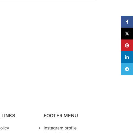
Face
X
Pinte
linke
Teleg
 LINKS
FOOTER MENU
olicy
Instagram profile