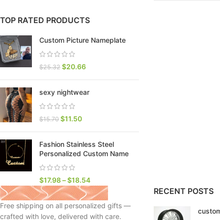
TOP RATED PRODUCTS
Custom Picture Nameplate
$
20.66
$
25.32
sexy nightwear
$
11.50
$
15.70
Fashion Stainless Steel
SHOP LAYOUTS
Personalized Custom Name
Filters area
AJAX Shop
$
17.98
–
$
18.54
HOT
RECENT POSTS
Hidden sidebar
Free shipping on all personalized gifts —
custom
No page heading
crafted with love, delivered with care.