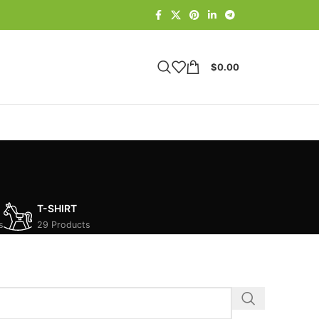
$
0.00
T-SHIRT
s
29 Products