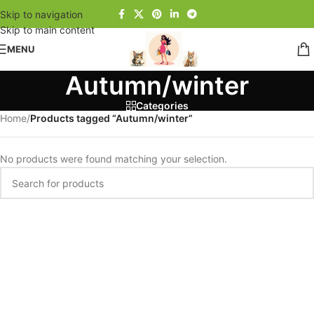
Skip to navigation
Skip to main content
MENU
Autumn/winter
Categories
Home
/
Products tagged “Autumn/winter”
No products were found matching your selection.