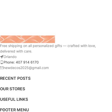
Free shipping on all personalized gifts — crafted with love,
delivered with care.
Orlando
Phone: 407 914 6170
newdecos2025@gmail.com
RECENT POSTS
OUR STORES
USEFUL LINKS
FOOTER MENU