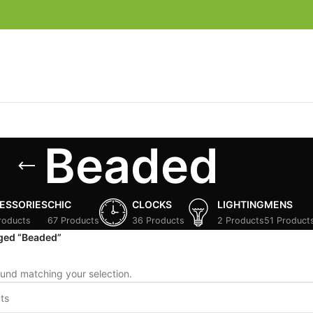
Beaded
ESSORIES
CHIC
CLOCKS
LIGHTING
MENS
roducts
67 Products
36 Products
2 Products
51 Product
ged “Beaded”
und matching your selection.