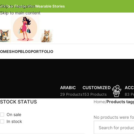
Skip to navigation
urn Your Photos Into Wearable Stories
Skip to main content
OME
SHOP
BLOG
PORTFOLIO
ARABIC
CUSTOMIZED
ACC
29 Products
153 Products
83 P
STOCK STATUS
Home
/
Products tag
On sale
No products were fo
In stock