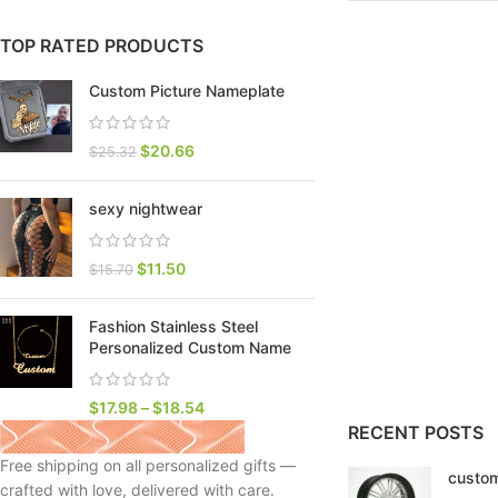
TOP RATED PRODUCTS
Custom Picture Nameplate
$
20.66
$
25.32
sexy nightwear
$
11.50
$
15.70
Fashion Stainless Steel
SHOP LAYOUTS
Personalized Custom Name
Filters area
AJAX Shop
$
17.98
–
$
18.54
HOT
RECENT POSTS
Hidden sidebar
Free shipping on all personalized gifts —
custom
No page heading
crafted with love, delivered with care.