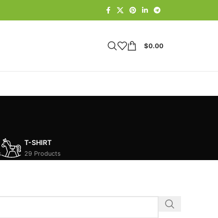
$
0.00
T-SHIRT
s
29 Products