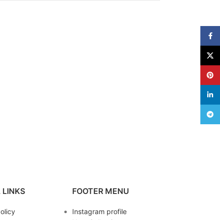
Face
X
Pinte
linke
Teleg
 LINKS
FOOTER MENU
olicy
Instagram profile