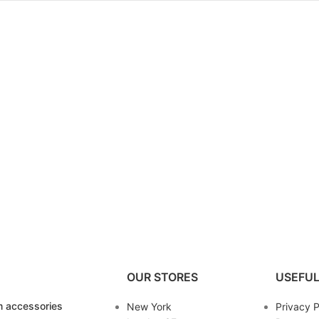
OUR STORES
USEFUL
 accessories
New York
Privacy P