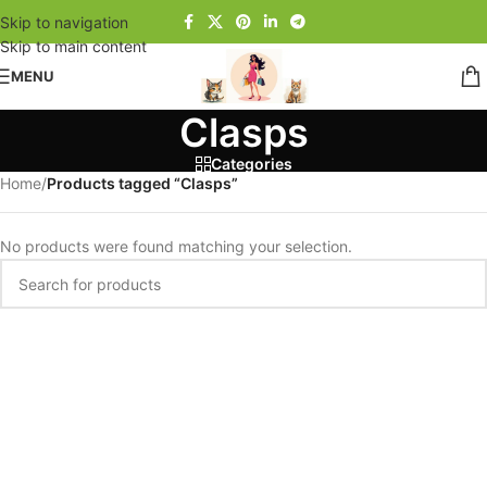
Skip to navigation
Skip to main content
MENU
Clasps
Categories
Home
/
Products tagged “Clasps”
No products were found matching your selection.