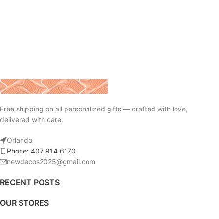
Free shipping on all personalized gifts — crafted with love,
delivered with care.
Orlando
Phone: 407 914 6170
newdecos2025@gmail.com
RECENT POSTS
OUR STORES