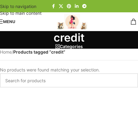
Skip to navigation
Skip to main content
MENU
credit
Categories
Home
/
Products tagged “credit”
No products were found matching your selection.