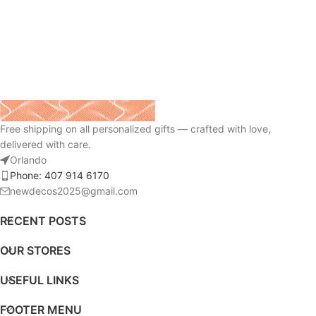
Free shipping on all personalized gifts — crafted with love,
delivered with care.
Orlando
Phone: 407 914 6170
newdecos2025@gmail.com
RECENT POSTS
OUR STORES
USEFUL LINKS
FOOTER MENU