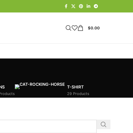
$
0.00
NS
T-SHIRT
Products
29 Products