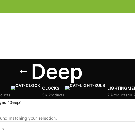
Deep
CLOCKS
LIGHTING
ME
oducts
36 Products
2 Products
48 
ged “Deep”
und matching your selection.