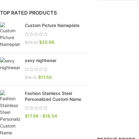
TOP RATED PRODUCTS
Custom Picture Nameplate
$
20.66
$
25.32
sexy nightwear
$
11.50
$
15.70
SHOP LAYOUTS
Fashion Stainless Steel
Filters area
Personalized Custom Name
AJAX Shop
HOT
$
17.98
–
$
18.54
Hidden sidebar
No page heading
Small categories menu