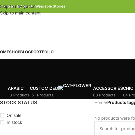
Skip to navigation
urn Your Photos Into Wearable Stories
Skip to main content
OME
SHOP
BLOG
PORTFOLIO
ARABIC
CUSTOMIZED
ACCESSORIES
CHIC
13 Products
151 Products
83 Products
64 Pr
STOCK STATUS
Home
/
Products tag
On sale
No products were fo
In stock