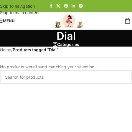
Skip to navigation
Skip to main content
MENU
Dial
Categories
Home
/
Products tagged “Dial”
No products were found matching your selection.