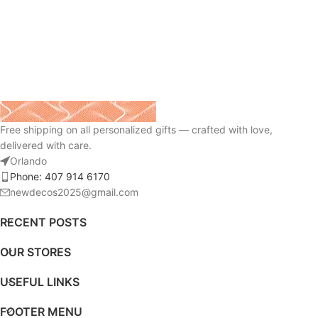
Free shipping on all personalized gifts — crafted with love,
delivered with care.
Orlando
Phone: 407 914 6170
newdecos2025@gmail.com
RECENT POSTS
OUR STORES
USEFUL LINKS
FOOTER MENU