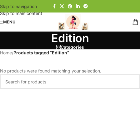
Skip to navigation
Skip to main content
MENU
Edition
Categories
Home
/
Products tagged “Edition”
No products were found matching your selection.