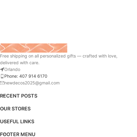
Free shipping on all personalized gifts — crafted with love,
delivered with care.
Orlando
Phone: 407 914 6170
newdecos2025@gmail.com
RECENT POSTS
OUR STORES
USEFUL LINKS
FOOTER MENU