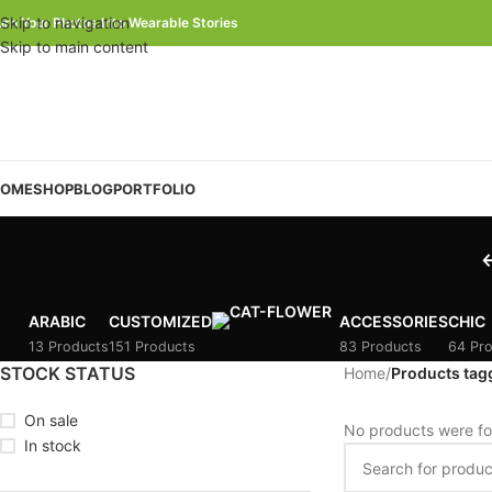
Skip to navigation
urn Your Photos Into Wearable Stories
Skip to main content
OME
SHOP
BLOG
PORTFOLIO
ARABIC
CUSTOMIZED
ACCESSORIES
CHIC
13 Products
151 Products
83 Products
64 Pr
STOCK STATUS
Home
/
Products tagg
On sale
No products were fo
In stock