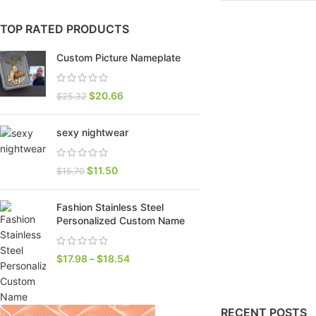
TOP RATED PRODUCTS
Custom Picture Nameplate
$
20.66
$
25.32
sexy nightwear
$
11.50
$
15.70
SHOP LAYOUTS
Fashion Stainless Steel
Filters area
Personalized Custom Name
AJAX Shop
HOT
$
17.98
–
$
18.54
Hidden sidebar
No page heading
RECENT POSTS
Small categories menu