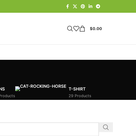
$
0.00
NS
T-SHIRT
Products
29 Products