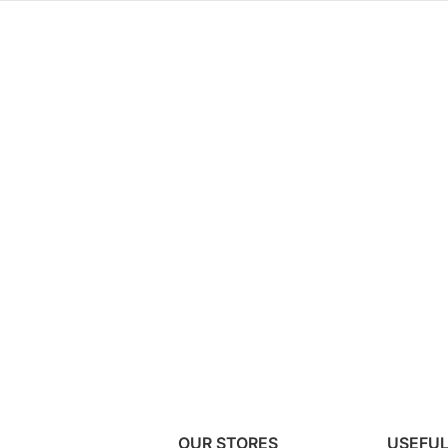
OUR STORES
USEFUL