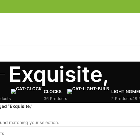
Exquisite,
CLOCKS
LIGHTING
ME
oducts
36 Products
2 Products
48 
ed “Exquisite,”
und matching your selection.