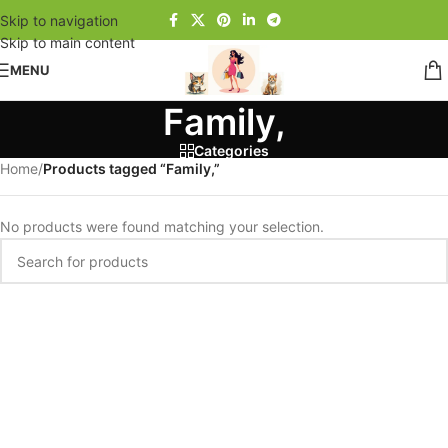
Skip to navigation
Skip to main content
MENU
Family,
Categories
Home
/
Products tagged “Family,”
No products were found matching your selection.