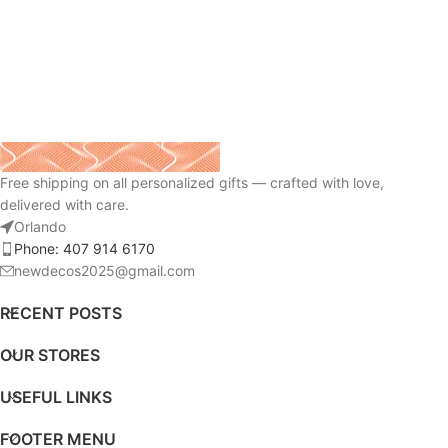
Free shipping on all personalized gifts — crafted with love,
delivered with care.
Orlando
Phone: 407 914 6170
newdecos2025@gmail.com
RECENT POSTS
OUR STORES
USEFUL LINKS
FOOTER MENU