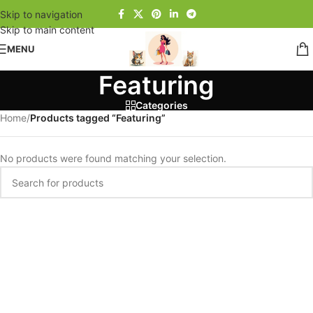
Skip to navigation
Skip to main content
MENU
Featuring
Categories
Home
/
Products tagged “Featuring”
No products were found matching your selection.