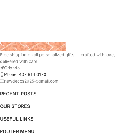
Free shipping on all personalized gifts — crafted with love,
delivered with care.
Orlando
Phone: 407 914 6170
newdecos2025@gmail.com
RECENT POSTS
OUR STORES
USEFUL LINKS
FOOTER MENU