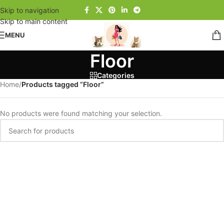
Skip to navigation
Skip to main content
MENU
Floor
Categories
Home
/
Products tagged “Floor”
No products were found matching your selection.