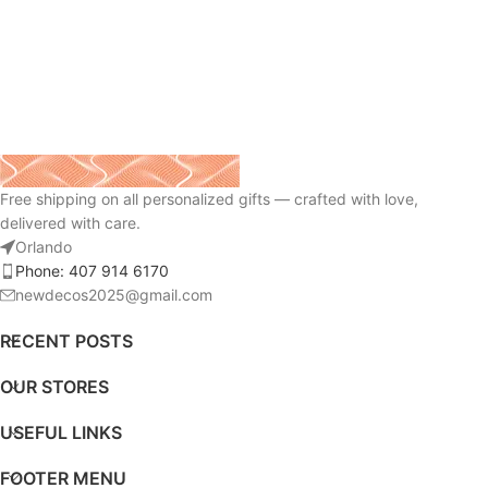
Free shipping on all personalized gifts — crafted with love,
delivered with care.
Orlando
Phone: 407 914 6170
newdecos2025@gmail.com
RECENT POSTS
OUR STORES
USEFUL LINKS
FOOTER MENU