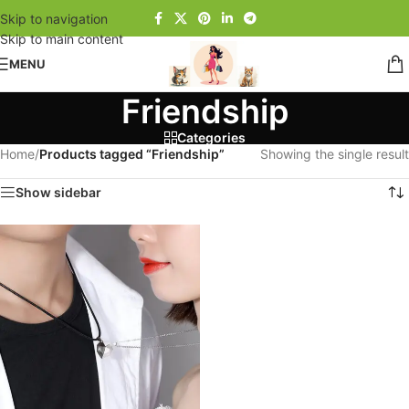
Skip to navigation
Skip to main content
MENU
Friendship
Categories
Home
/
Products tagged “Friendship”
Showing the single result
Show sidebar