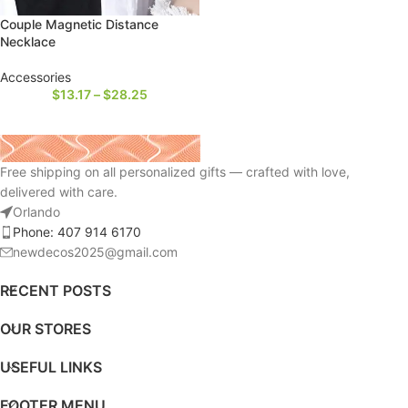
Couple Magnetic Distance
Necklace
Accessories
$
13.17
–
$
28.25
Free shipping on all personalized gifts — crafted with love,
delivered with care.
Orlando
Phone: 407 914 6170
newdecos2025@gmail.com
RECENT POSTS
OUR STORES
USEFUL LINKS
FOOTER MENU