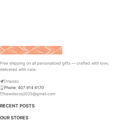
Free shipping on all personalized gifts — crafted with love,
delivered with care.
Orlando
Phone: 407 914 6170
newdecos2025@gmail.com
RECENT POSTS
OUR STORES