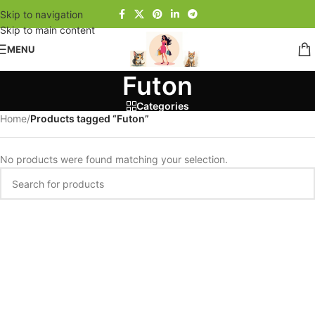
Skip to navigation
Skip to main content
MENU
Futon
Categories
Home
/
Products tagged “Futon”
No products were found matching your selection.