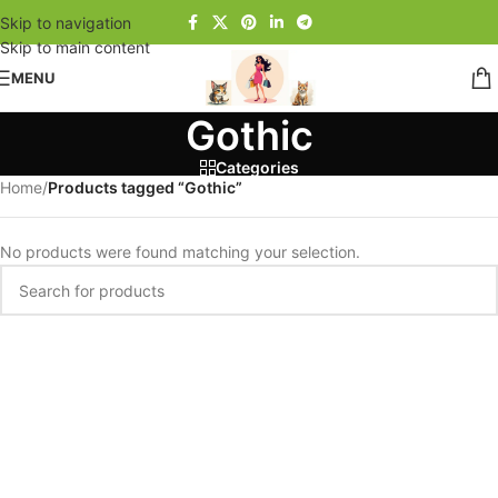
Skip to navigation
Skip to main content
MENU
Gothic
Categories
Home
/
Products tagged “Gothic”
No products were found matching your selection.