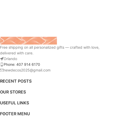
Free shipping on all personalized gifts — crafted with love,
delivered with care.
Orlando
Phone: 407 914 6170
newdecos2025@gmail.com
RECENT POSTS
OUR STORES
USEFUL LINKS
FOOTER MENU