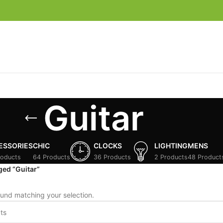
Guitar
ESSORIES
CHIC
CLOCKS
LIGHTING
MENS
roducts
64 Products
36 Products
2 Products
48 Product
ged “Guitar”
und matching your selection.