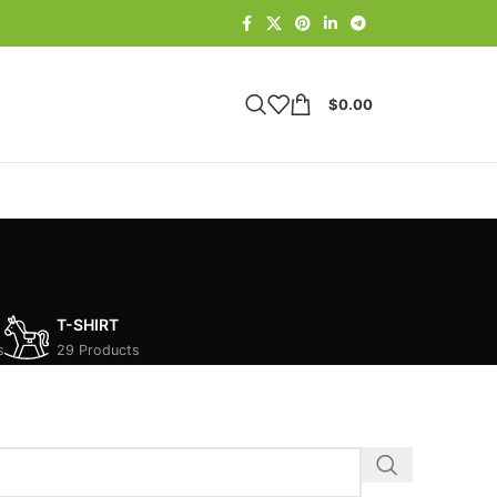
$
0.00
T-SHIRT
s
29 Products