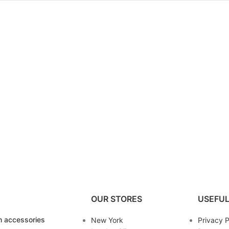
OUR STORES
USEFUL
 accessories
New York
Privacy P