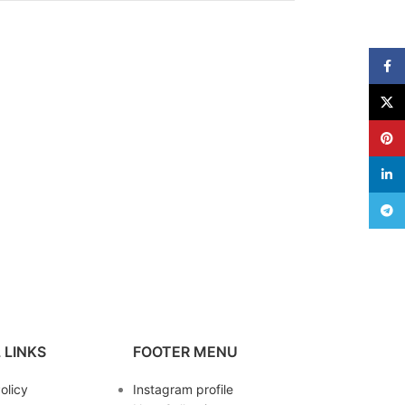
Face
X
Pinte
linke
Teleg
 LINKS
FOOTER MENU
olicy
Instagram profile