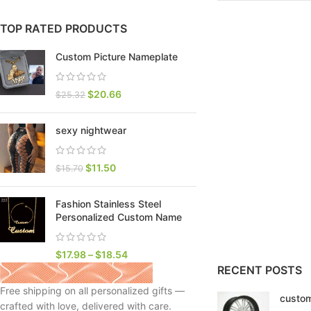
TOP RATED PRODUCTS
Custom Picture Nameplate
$
20.66
$
25.32
sexy nightwear
$
11.50
$
15.70
Fashion Stainless Steel
SHOP LAYOUTS
Personalized Custom Name
Filters area
AJAX Shop
$
17.98
–
$
18.54
HOT
RECENT POSTS
Hidden sidebar
Free shipping on all personalized gifts —
custom
No page heading
crafted with love, delivered with care.