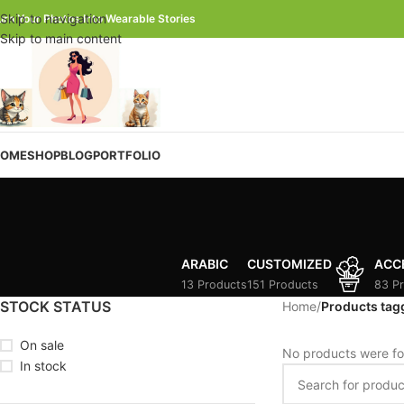
Skip to navigation
urn Your Photos Into Wearable Stories
Skip to main content
OME
SHOP
BLOG
PORTFOLIO
ARABIC
CUSTOMIZED
ACC
13 Products
151 Products
83 P
STOCK STATUS
Home
/
Products tag
On sale
No products were fo
In stock