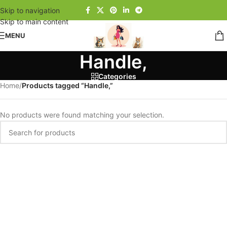
Skip to navigation
Skip to main content
MENU
Handle,
Categories
Home
/
Products tagged “Handle,”
No products were found matching your selection.