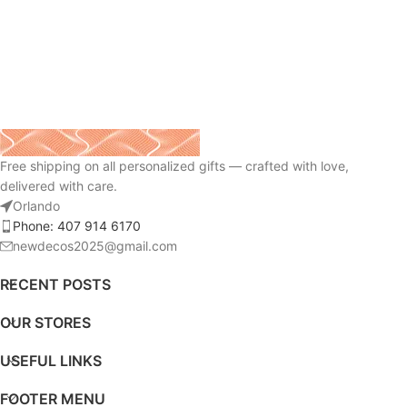
Free shipping on all personalized gifts — crafted with love,
delivered with care.
Orlando
Phone: 407 914 6170
newdecos2025@gmail.com
RECENT POSTS
OUR STORES
USEFUL LINKS
FOOTER MENU