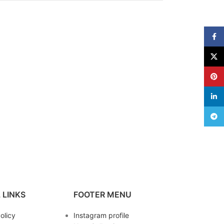
Face
X
Pinte
linke
Teleg
 LINKS
FOOTER MENU
olicy
Instagram profile