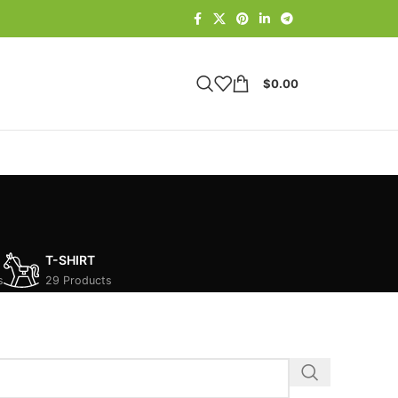
$
0.00
T-SHIRT
s
29 Products