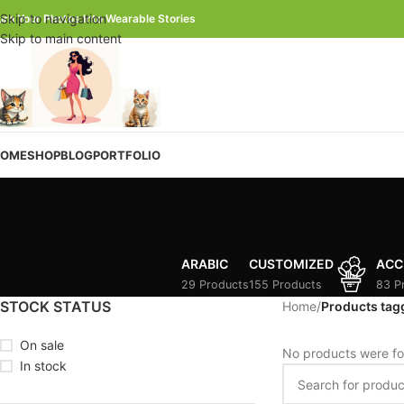
Skip to navigation
urn Your Photos Into Wearable Stories
Skip to main content
OME
SHOP
BLOG
PORTFOLIO
ARABIC
CUSTOMIZED
ACC
29 Products
155 Products
83 P
STOCK STATUS
Home
/
Products tag
On sale
No products were fo
In stock