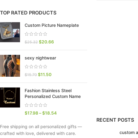
TOP RATED PRODUCTS
Custom Picture Nameplate
$
20.66
$
25.32
sexy nightwear
$
11.50
$
15.70
Fashion Stainless Steel
SHOP LAYOUTS
Personalized Custom Name
Filters area
AJAX Shop
$
17.98
–
$
18.54
HOT
RECENT POSTS
Hidden sidebar
Free shipping on all personalized gifts —
custom a
No page heading
crafted with love, delivered with care.