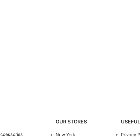
OUR STORES
USEFUL
ccessories
New York
Privacy P