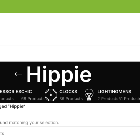
Hippie
ESSORIES
CHIC
CLOCKS
LIGHTING
MENS
roducts
68 Products
36 Products
2 Products
51 Product
ged “Hippie”
und matching your selection.