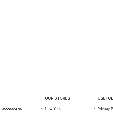
OUR STORES
USEFUL
 accessories
New York
Privacy P