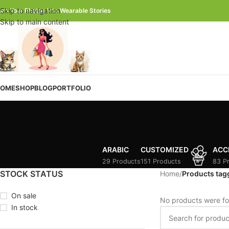
Skip to navigation
urn Your Photos Into Wearable Stories
Skip to main content
OME
SHOP
BLOG
PORTFOLIO
ARABIC
CUSTOMIZED
ACC
29 Products
151 Products
83 P
STOCK STATUS
Home
/
Products tag
On sale
No products were fo
In stock