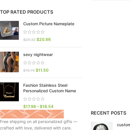
TOP RATED PRODUCTS
Custom Picture Nameplate
$
20.66
$
25.32
sexy nightwear
$
11.50
$
15.70
Fashion Stainless Steel
SHOP LAYOUTS
Personalized Custom Name
Filters area
AJAX Shop
$
17.98
–
$
18.54
HOT
RECENT POSTS
Hidden sidebar
Free shipping on all personalized gifts —
custom
No page heading
crafted with love, delivered with care.