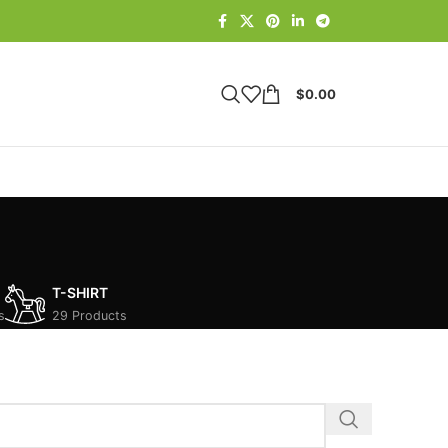
$
0.00
T-SHIRT
s
29 Products