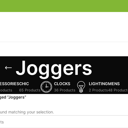
Joggers
ESSORIES
CHIC
CLOCKS
LIGHTING
MENS
roducts
65 Products
36 Products
2 Products
48 Product
ged “Joggers”
und matching your selection.