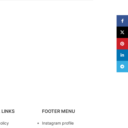
Face
X
Pinte
linke
Teleg
 LINKS
FOOTER MENU
olicy
Instagram profile