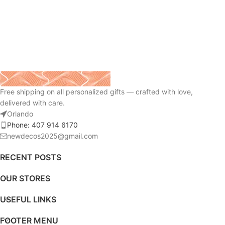
Free shipping on all personalized gifts — crafted with love,
delivered with care.
Orlando
Phone: 407 914 6170
newdecos2025@gmail.com
RECENT POSTS
OUR STORES
USEFUL LINKS
FOOTER MENU