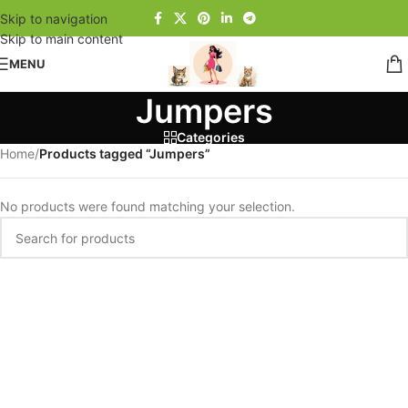
Skip to navigation
Skip to main content
MENU
Jumpers
Categories
Home
/
Products tagged “Jumpers”
No products were found matching your selection.