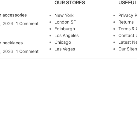
OUR STORES
USEFUL
 accessories
New York
Privacy P
London SF
Returns
, 2026
1 Comment
Edinburgh
Terms & 
Los Angeles
Contact 
Chicago
Latest N
 necklaces
Las Vegas
Our Site
, 2026
1 Comment