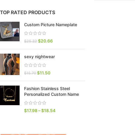
TOP RATED PRODUCTS
Custom Picture Nameplate
$
20.66
$
25.32
sexy nightwear
$
11.50
$
15.70
SHOP LAYOUTS
Fashion Stainless Steel
Filters area
Personalized Custom Name
AJAX Shop
HOT
$
17.98
–
$
18.54
Hidden sidebar
No page heading
Small categories menu