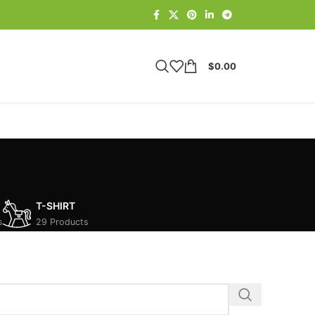
$
0.00
T-SHIRT
s
29 Products