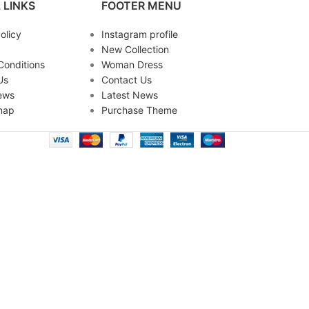
 LINKS
FOOTER MENU
olicy
Instagram profile
New Collection
Conditions
Woman Dress
Us
Contact Us
ews
Latest News
map
Purchase Theme