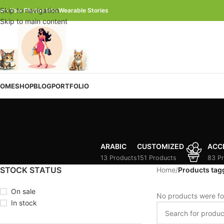
Skip to navigation
urn Your Photos Into Wearable Stories
Skip to main content
OME
SHOP
BLOG
PORTFOLIO
ARABIC
CUSTOMIZED
ACC
13 Products
151 Products
83 P
STOCK STATUS
Home
/
Products tag
On sale
No products were fo
In stock