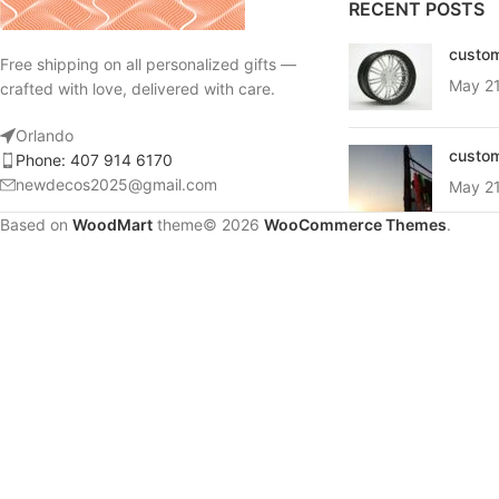
RECENT POSTS
Products list view
custom
Free shipping on all personalized gifts —
With background
May 21
crafted with love, delivered with care.
Category description
Orlando
Header overlap
custom
Phone: 407 914 6170
newdecos2025@gmail.com
Infinit scrolling
May 21
Based on
Load more button
WoodMart
theme© 2026
WooCommerce Themes
.