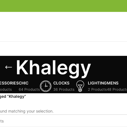
Khalegy
ESSORIES
CHIC
CLOCKS
LIGHTING
MENS
roducts
64 Products
36 Products
2 Products
48 Product
ged “Khalegy”
und matching your selection.