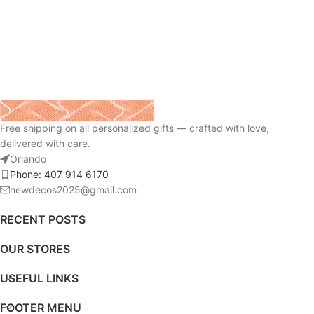
Free shipping on all personalized gifts — crafted with love,
delivered with care.
Orlando
Phone: 407 914 6170
newdecos2025@gmail.com
RECENT POSTS
OUR STORES
USEFUL LINKS
FOOTER MENU