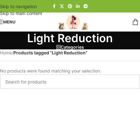
Skip to navigation
Skip to main content
MENU
Light Reduction
Categories
Home
/
Products tagged “Light Reduction”
No products were found matching your selection.