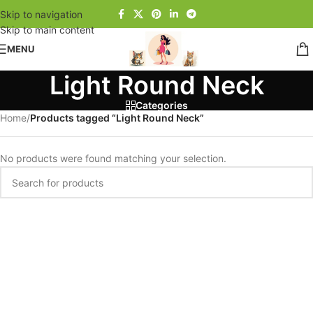
Skip to navigation
Skip to main content
MENU
Light Round Neck
Categories
Home
/
Products tagged “Light Round Neck”
No products were found matching your selection.