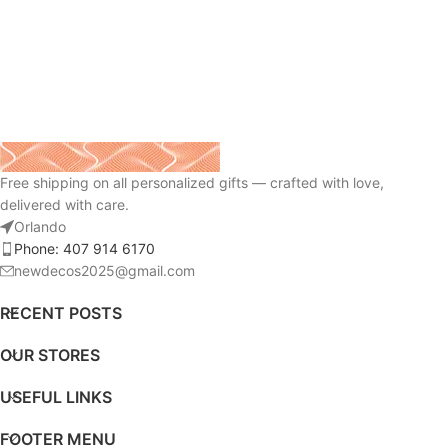
Free shipping on all personalized gifts — crafted with love,
delivered with care.
Orlando
Phone: 407 914 6170
newdecos2025@gmail.com
RECENT POSTS
OUR STORES
USEFUL LINKS
FOOTER MENU