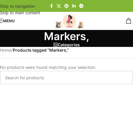
Skip to navigation
Skip to main content
MENU
Markers,
Categories
Home
/
Products tagged “Markers,”
No products were found matching your selection.