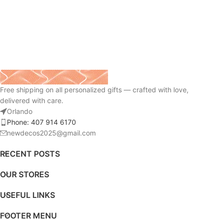
Free shipping on all personalized gifts — crafted with love,
delivered with care.
Orlando
Phone: 407 914 6170
newdecos2025@gmail.com
RECENT POSTS
OUR STORES
USEFUL LINKS
FOOTER MENU