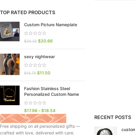
TOP RATED PRODUCTS
Custom Picture Nameplate
$
20.66
$
25.32
sexy nightwear
$
11.50
$
15.70
Fashion Stainless Steel
SHOP LAYOUTS
Personalized Custom Name
Filters area
AJAX Shop
$
17.98
–
$
18.54
HOT
RECENT POSTS
Hidden sidebar
Free shipping on all personalized gifts —
custom
No page heading
crafted with love, delivered with care.