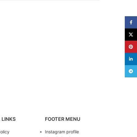
Face
X
Pinte
linke
Teleg
 LINKS
FOOTER MENU
olicy
Instagram profile