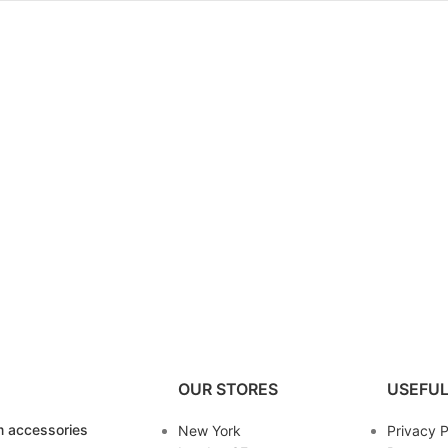
OUR STORES
USEFUL
 accessories
New York
Privacy P