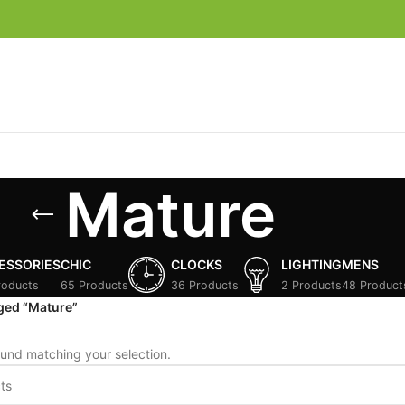
Mature
ESSORIES
CHIC
CLOCKS
LIGHTING
MENS
roducts
65 Products
36 Products
2 Products
48 Product
ged “Mature”
und matching your selection.