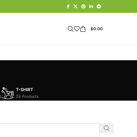
$
0.00
T-SHIRT
s
29 Products