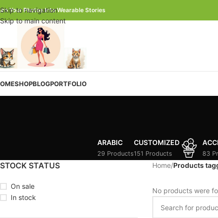
Skip to navigation
urn Your Photos Into Wearable Stories
Skip to main content
OME
SHOP
BLOG
PORTFOLIO
ARABIC
CUSTOMIZED
ACC
29 Products
151 Products
83 P
STOCK STATUS
Home
/
Products tag
On sale
No products were fo
In stock