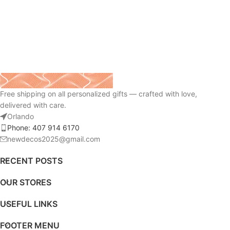
Free shipping on all personalized gifts — crafted with love,
delivered with care.
Orlando
Phone: 407 914 6170
newdecos2025@gmail.com
RECENT POSTS
OUR STORES
USEFUL LINKS
FOOTER MENU