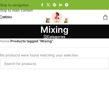
Skip to navigation
Skip to main content
MENU
Mixing
Categories
Home
/
Products tagged “Mixing”
No products were found matching your selection.