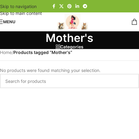
Skip to navigation
Skip to main content
MENU
Mother's
Categories
Home
/
Products tagged “Mother's”
No products were found matching your selection.