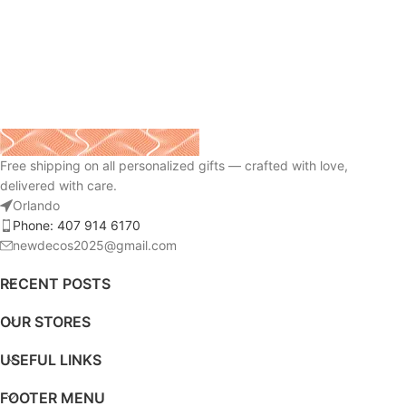
Free shipping on all personalized gifts — crafted with love,
delivered with care.
Orlando
Phone: 407 914 6170
newdecos2025@gmail.com
RECENT POSTS
OUR STORES
USEFUL LINKS
FOOTER MENU