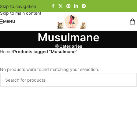
Skip to navigation
Skip to main content
MENU
Musulmane
Categories
Home
/
Products tagged “Musulmane”
No products were found matching your selection.