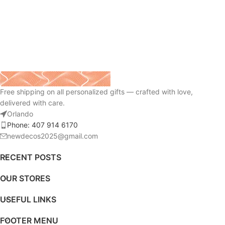
Free shipping on all personalized gifts — crafted with love,
delivered with care.
Orlando
Phone: 407 914 6170
newdecos2025@gmail.com
RECENT POSTS
OUR STORES
USEFUL LINKS
FOOTER MENU