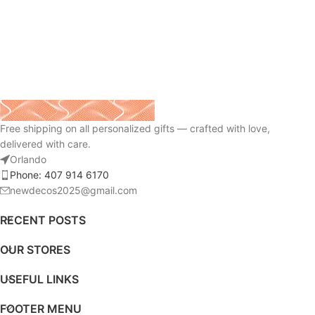
Free shipping on all personalized gifts — crafted with love,
delivered with care.
Orlando
Phone: 407 914 6170
newdecos2025@gmail.com
RECENT POSTS
OUR STORES
USEFUL LINKS
FOOTER MENU