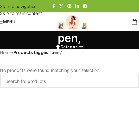
Skip to navigation
Skip to main content
MENU
pen,
Categories
Home
/
Products tagged “pen,”
No products were found matching your selection.