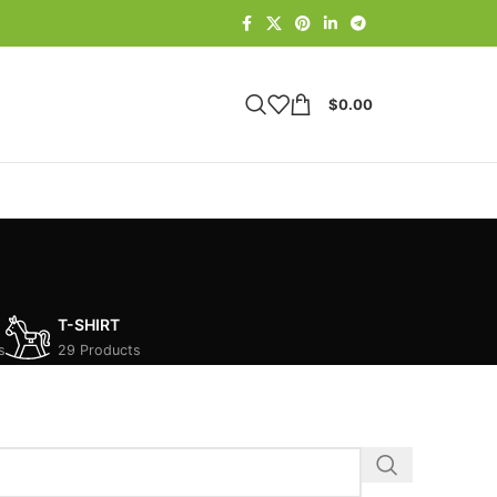
$
0.00
T-SHIRT
s
29 Products