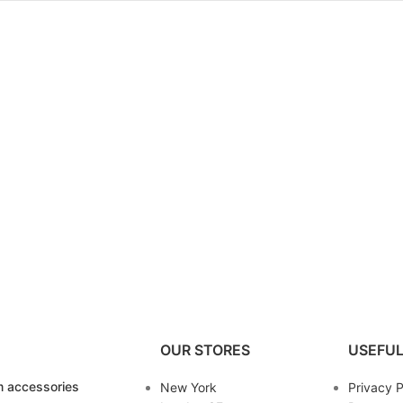
OUR STORES
USEFUL
 accessories
New York
Privacy P