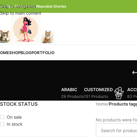
Skip to navigation
urn Your Photos Into Wearable Stories
Skip to main content
OME
SHOP
BLOG
PORTFOLIO
ARABIC
CUSTOMIZED
ACC
29 Products
151 Products
83 P
STOCK STATUS
Home
/
Products tag
On sale
No products were fo
In stock