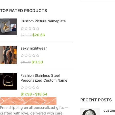
TOP RATED PRODUCTS
Custom Picture Nameplate
$
20.66
$
25.32
sexy nightwear
$
11.50
$
15.70
Fashion Stainless Steel
SHOP LAYOUTS
Personalized Custom Name
Filters area
AJAX Shop
$
17.98
–
$
18.54
HOT
RECENT POSTS
Hidden sidebar
Free shipping on all personalized gifts —
custom
No page heading
crafted with love, delivered with care.