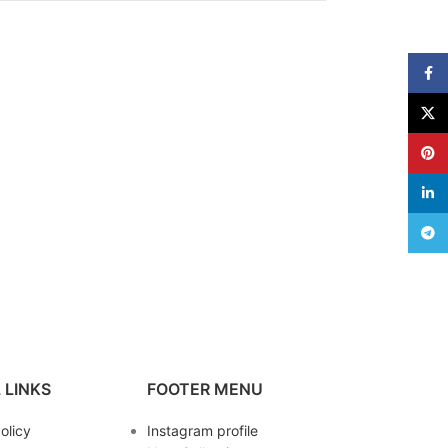
Face
X
Pinte
linke
Teleg
 LINKS
FOOTER MENU
olicy
Instagram profile