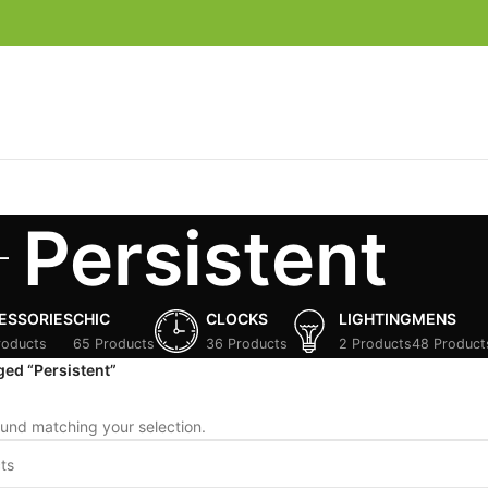
Persistent
ESSORIES
CHIC
CLOCKS
LIGHTING
MENS
roducts
65 Products
36 Products
2 Products
48 Product
ged “Persistent”
und matching your selection.