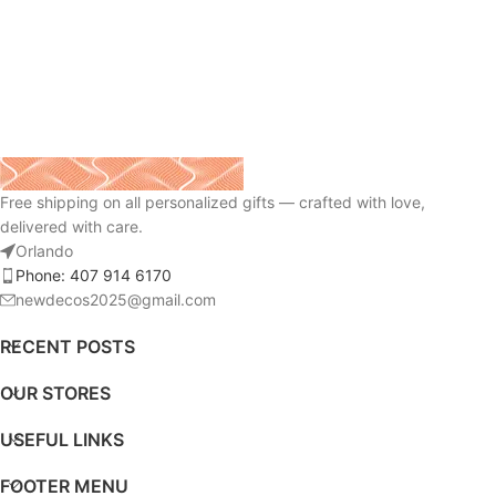
Free shipping on all personalized gifts — crafted with love,
delivered with care.
Orlando
Phone: 407 914 6170
newdecos2025@gmail.com
RECENT POSTS
OUR STORES
USEFUL LINKS
FOOTER MENU