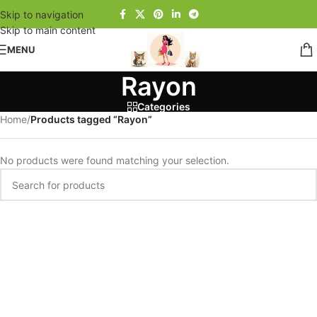
Skip to navigation
Skip to main content
MENU
Rayon
Categories
Home
/
Products tagged “Rayon”
No products were found matching your selection.