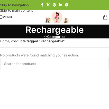
Skip to navigation
Skip to main content
MENU
Rechargeable
Categories
Home
/
Products tagged “Rechargeable”
No products were found matching your selection.