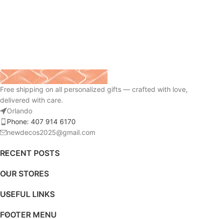
Free shipping on all personalized gifts — crafted with love,
delivered with care.
Orlando
Phone: 407 914 6170
newdecos2025@gmail.com
RECENT POSTS
OUR STORES
USEFUL LINKS
FOOTER MENU