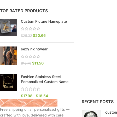
TOP RATED PRODUCTS
Custom Picture Nameplate
$
20.66
$
25.32
sexy nightwear
$
11.50
$
15.70
Fashion Stainless Steel
SHOP LAYOUTS
Personalized Custom Name
Filters area
AJAX Shop
$
17.98
–
$
18.54
HOT
RECENT POSTS
Hidden sidebar
Free shipping on all personalized gifts —
custom
No page heading
crafted with love, delivered with care.