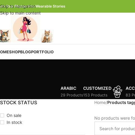
Skip to navigation
urn Your Photos Into Wearable Stories
Skip to main content
OME
SHOP
BLOG
PORTFOLIO
ARABIC
CUSTOMIZED
ACC
29 Products
153 Products
83 P
STOCK STATUS
Home
/
Products tag
On sale
No products were fo
In stock