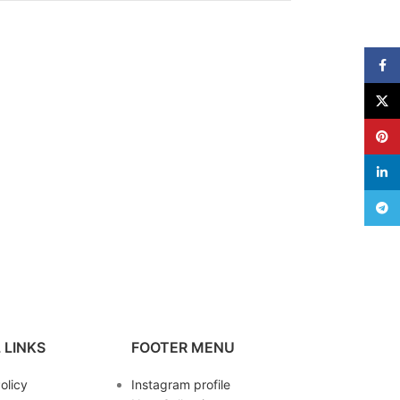
Face
X
Pinte
linke
Teleg
 LINKS
FOOTER MENU
olicy
Instagram profile