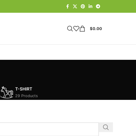
$
0.00
T-SHIRT
s
29 Products