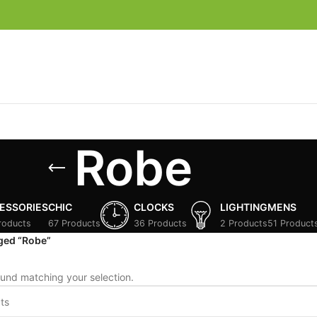
Robe
ESSORIES
CHIC
CLOCKS
LIGHTING
MENS
roducts
67 Products
36 Products
2 Products
51 Product
ged “Robe”
und matching your selection.