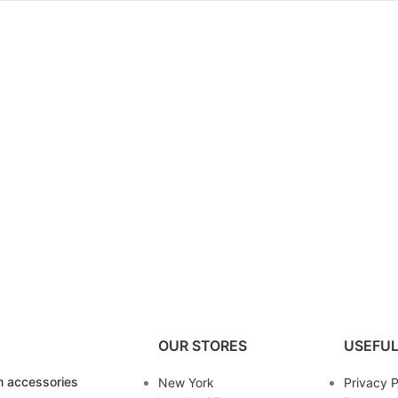
OUR STORES
USEFUL
 accessories
New York
Privacy P