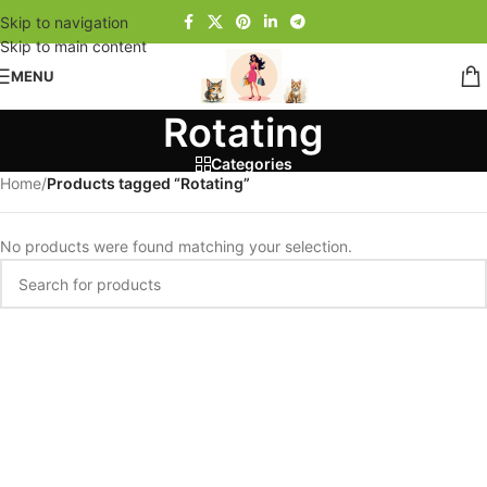
Skip to navigation
Skip to main content
MENU
Rotating
Categories
Home
/
Products tagged “Rotating”
No products were found matching your selection.