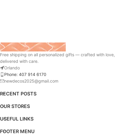
Free shipping on all personalized gifts — crafted with love,
delivered with care.
Orlando
Phone: 407 914 6170
newdecos2025@gmail.com
RECENT POSTS
OUR STORES
USEFUL LINKS
FOOTER MENU