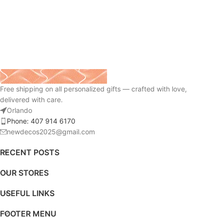
Free shipping on all personalized gifts — crafted with love,
delivered with care.
Orlando
Phone: 407 914 6170
newdecos2025@gmail.com
RECENT POSTS
OUR STORES
USEFUL LINKS
FOOTER MENU