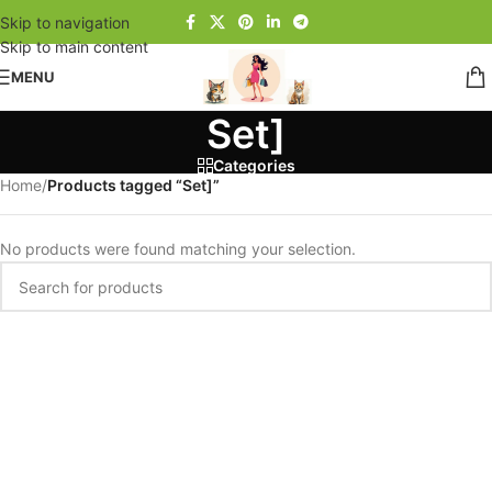
Skip to navigation
Skip to main content
MENU
Set]
Categories
Home
/
Products tagged “Set]”
No products were found matching your selection.