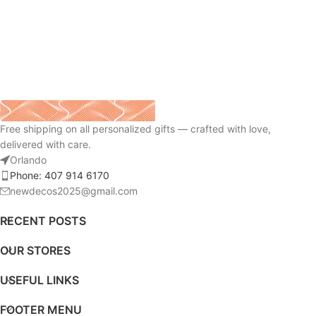
Free shipping on all personalized gifts — crafted with love,
delivered with care.
Orlando
Phone: 407 914 6170
newdecos2025@gmail.com
RECENT POSTS
OUR STORES
USEFUL LINKS
FOOTER MENU