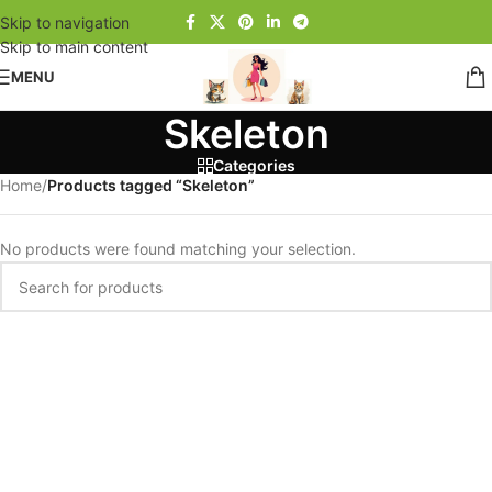
Skip to navigation
Skip to main content
MENU
Skeleton
Categories
Home
/
Products tagged “Skeleton”
No products were found matching your selection.