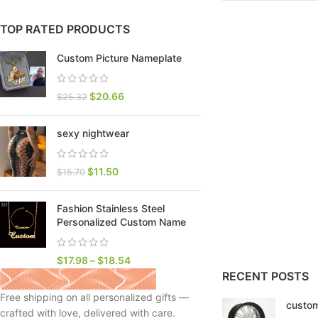
TOP RATED PRODUCTS
Custom Picture Nameplate
$
20.66
$
25.32
sexy nightwear
$
11.50
$
15.70
Fashion Stainless Steel
SHOP LAYOUTS
Personalized Custom Name
Filters area
AJAX Shop
$
17.98
–
$
18.54
HOT
RECENT POSTS
Hidden sidebar
Free shipping on all personalized gifts —
custom
No page heading
crafted with love, delivered with care.