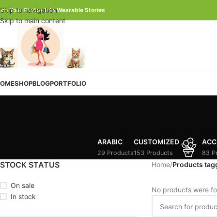
Skip to navigation
urn Your Photos Into Wearable Stories
Skip to main content
OME
SHOP
BLOG
PORTFOLIO
ARABIC
CUSTOMIZED
ACC
29 Products
153 Products
83 P
STOCK STATUS
Home
/
Products tagg
On sale
No products were fo
In stock