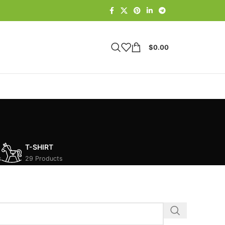
$
0.00
T-SHIRT
s
29 Products