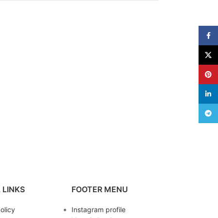
Face
X
Pinte
linke
Teleg
 LINKS
FOOTER MENU
olicy
Instagram profile