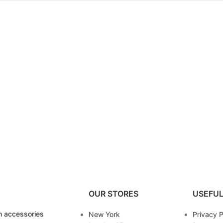
OUR STORES
USEFUL
 accessories
New York
Privacy P