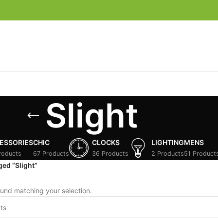
Slight
ESSORIES
CHIC
CLOCKS
LIGHTING
MENS
roducts
67 Products
36 Products
2 Products
51 Product
ed “Slight”
und matching your selection.