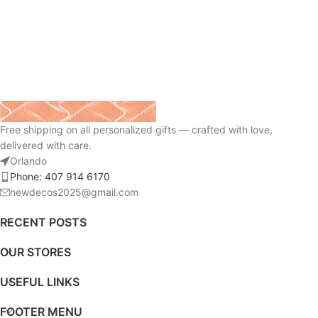
Free shipping on all personalized gifts — crafted with love,
delivered with care.
Orlando
Phone: 407 914 6170
newdecos2025@gmail.com
RECENT POSTS
OUR STORES
USEFUL LINKS
FOOTER MENU