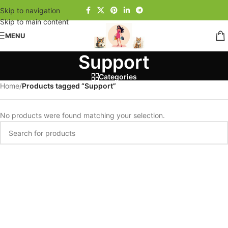
Skip to navigation
Skip to main content
MENU
Support
Categories
Home
/
Products tagged “Support”
No products were found matching your selection.