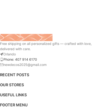
Free shipping on all personalized gifts — crafted with love,
delivered with care.
Orlando
Phone: 407 914 6170
newdecos2025@gmail.com
RECENT POSTS
OUR STORES
USEFUL LINKS
FOOTER MENU