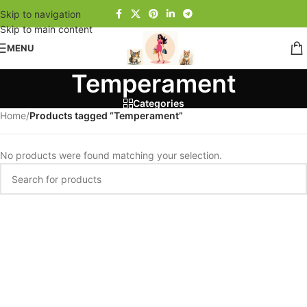
Skip to navigation
Skip to main content
MENU
Temperament
Categories
Home
/
Products tagged “Temperament”
No products were found matching your selection.