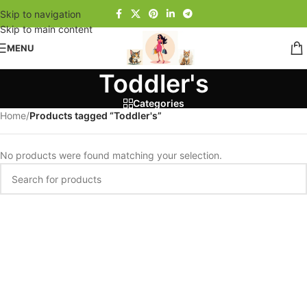
Skip to navigation
Skip to main content
MENU
Toddler's
Categories
Home
/
Products tagged “Toddler's”
No products were found matching your selection.