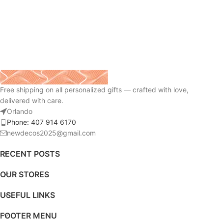
Free shipping on all personalized gifts — crafted with love,
delivered with care.
Orlando
Phone: 407 914 6170
newdecos2025@gmail.com
RECENT POSTS
OUR STORES
USEFUL LINKS
FOOTER MENU