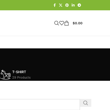
$
0.00
T-SHIRT
s
29 Products