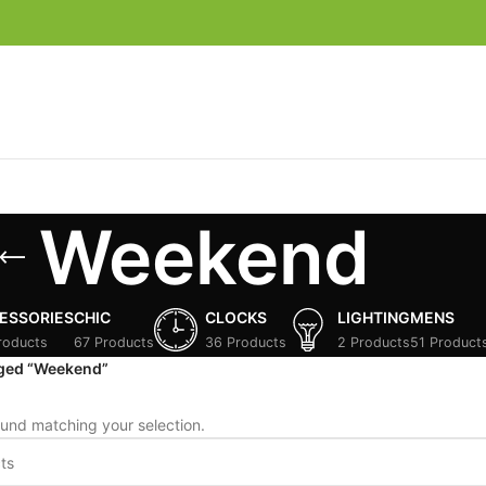
Weekend
ESSORIES
CHIC
CLOCKS
LIGHTING
MENS
roducts
67 Products
36 Products
2 Products
51 Product
gged “Weekend”
und matching your selection.