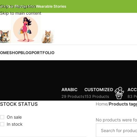
Skip to navigation
urn Your Photos Into Wearable Stories
Skip to main content
OME
SHOP
BLOG
PORTFOLIO
ARABIC
CUSTOMIZED
ACC
29 Products
153 Products
83 P
STOCK STATUS
Home
/
Products ta
On sale
No products were fo
In stock