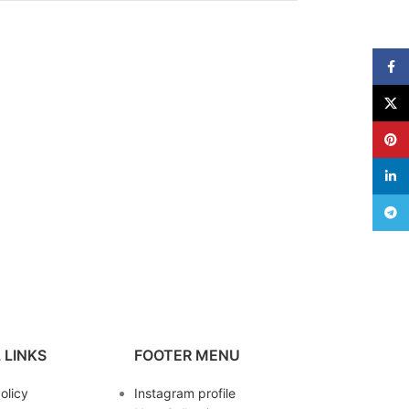
Face
X
Pinte
linke
Teleg
 LINKS
FOOTER MENU
olicy
Instagram profile