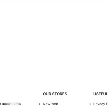
OUR STORES
USEFUL
 accessories
New York
Privacy P