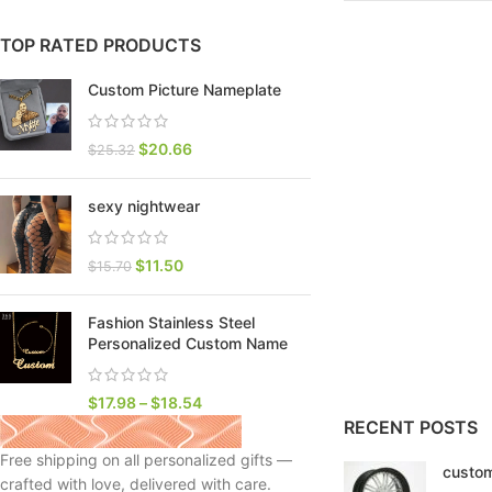
TOP RATED PRODUCTS
Custom Picture Nameplate
$
20.66
$
25.32
sexy nightwear
$
11.50
$
15.70
Fashion Stainless Steel
SHOP LAYOUTS
Personalized Custom Name
Filters area
AJAX Shop
$
17.98
–
$
18.54
HOT
RECENT POSTS
Hidden sidebar
Free shipping on all personalized gifts —
custom
No page heading
crafted with love, delivered with care.